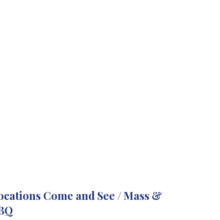
ocations Come and See / Mass &
BQ