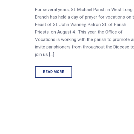
For several years, St. Michael Parish in West Long
Branch has held a day of prayer for vocations on 
Feast of St. John Vianney, Patron St. of Parish
Priests, on August 4. This year, the Office of
Vocations is working with the parish to promote 
invite parishioners from throughout the Diocese t
join us […]
READ MORE