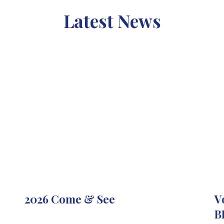
Latest News
2026 Come & See
V
B