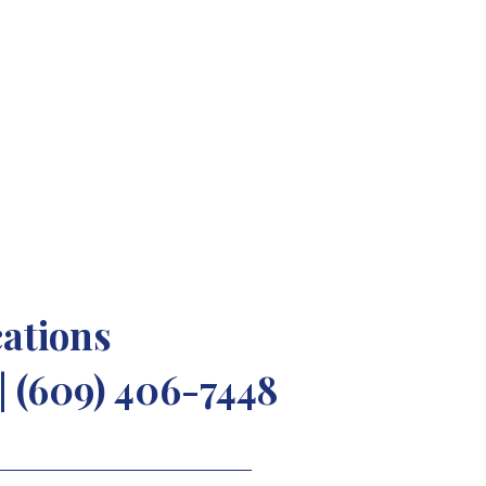
"
cations
| (609) 406-7448