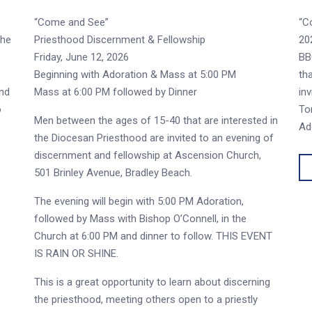
“Come and See”
“C
the
Priesthood Discernment & Fellowship
20
Friday, June 12, 2026
BB
Beginning with Adoration & Mass at 5:00 PM
th
and
Mass at 6:00 PM followed by Dinner
in
o
To
Men between the ages of 15-40 that are interested in
Ad
the Diocesan Priesthood are invited to an evening of
discernment and fellowship at Ascension Church,
501 Brinley Avenue, Bradley Beach.
The evening will begin with 5:00 PM Adoration,
followed by Mass with Bishop O’Connell, in the
Church at 6:00 PM and dinner to follow. THIS EVENT
IS RAIN OR SHINE.
This is a great opportunity to learn about discerning
the priesthood, meeting others open to a priestly