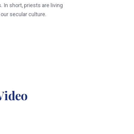
In short, priests are living
our secular culture.
Video