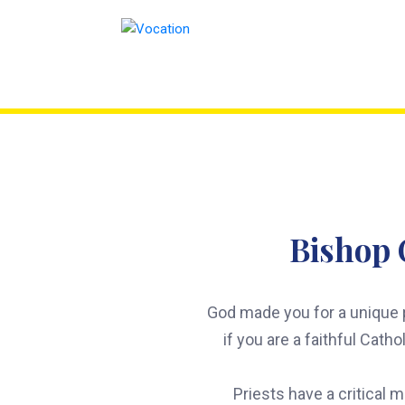
Skip
to
content
Bishop 
God made you for a unique p
if you are a faithful Cath
Priests have a critical 