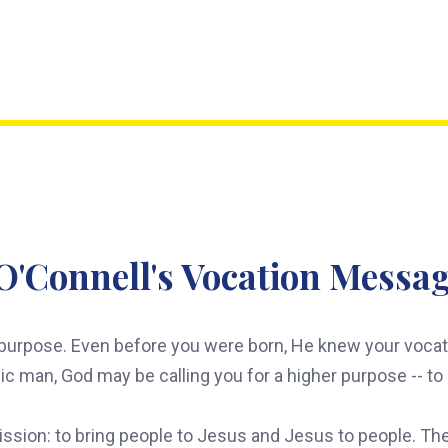
O'Connell's Vocation Messag
urpose. Even before you were born, He knew your vocatio
olic man, God may be calling you for a higher purpose -- t
mission: to bring people to Jesus and Jesus to people. They