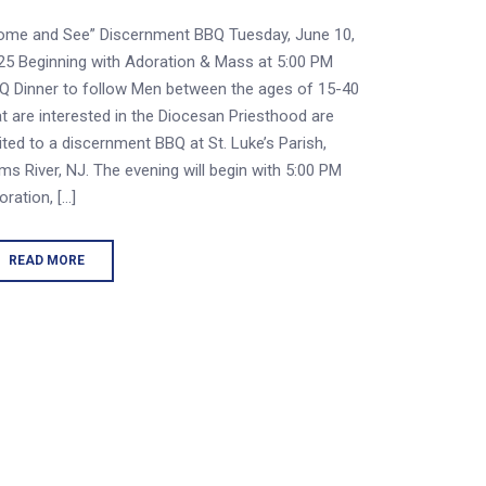
ome and See” Discernment BBQ Tuesday, June 10,
25 Beginning with Adoration & Mass at 5:00 PM
Q Dinner to follow Men between the ages of 15-40
at are interested in the Diocesan Priesthood are
vited to a discernment BBQ at St. Luke’s Parish,
ms River, NJ. The evening will begin with 5:00 PM
oration, […]
READ MORE