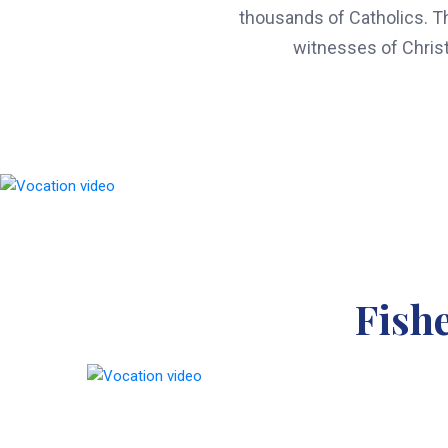
thousands of Catholics. The
witnesses of Christ
Fish