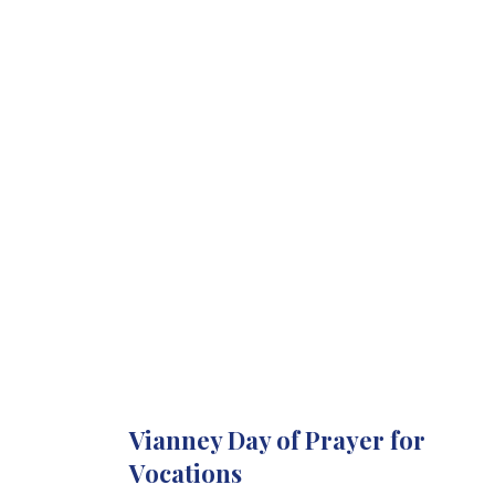
Vianney Day of Prayer for
Vocations