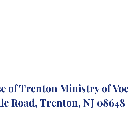
to manifest his love
-Thomas Merton
e of Trenton Ministry of Vo
le Road, Trenton, NJ 08648 