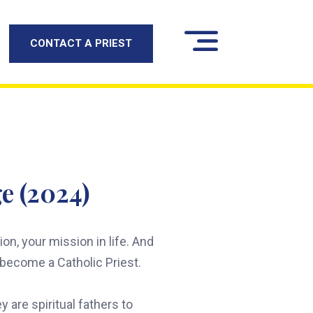
CONTACT A PRIEST
e (2024)
n, your mission in life. And
o become a Catholic Priest.
 are spiritual fathers to