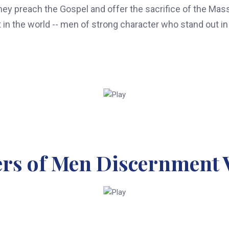
y preach the Gospel and offer the sacrifice of the Mass. 
 in the world -- men of strong character who stand out in 
ers of Men Discernment 