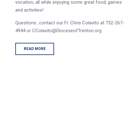
vocation, all while enjoying some great food, games
and activities!
Questions…contact our Fr. Chris Colavito at 732-267-
4944 or CColavito@DioceseofTrenton.org
READ MORE
tions are intended 