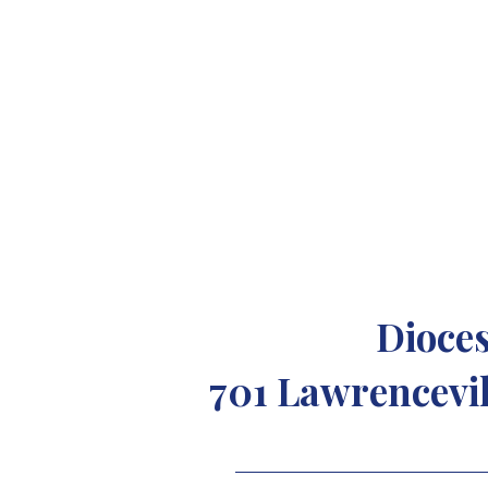
Dioces
701 Lawrencevil